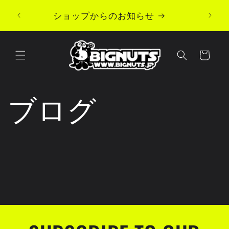
Skip to
ショップからのお知らせ
content
Cart
ブログ