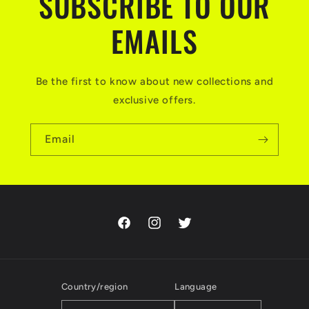
SUBSCRIBE TO OUR
EMAILS
Be the first to know about new collections and
exclusive offers.
Email
Facebook
Instagram
Twitter
Country/region
Language